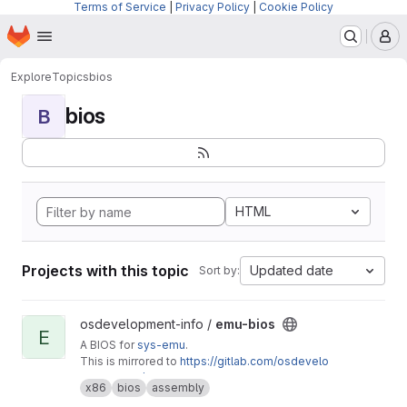
Terms of Service
|
Privacy Policy
|
Cookie Policy
Homepage
Skip to main content
M
Explore
Topics
bios
bios
B
HTML
Projects with this topic
Updated date
Sort by:
View emu-bios project
osdevelopment-info /
emu-bios
E
A BIOS for
sys-emu
.
This is mirrored to
https://gitlab.com/osdevelo
pment-info/emu-bios
x86
bios
assembly