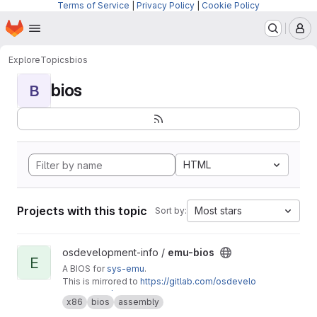
Terms of Service
|
Privacy Policy
|
Cookie Policy
Homepage
Skip to main content
M
Explore
Topics
bios
bios
B
HTML
Projects with this topic
Most stars
Sort by:
View emu-bios project
osdevelopment-info /
emu-bios
E
A BIOS for
sys-emu
.
This is mirrored to
https://gitlab.com/osdevelo
pment-info/emu-bios
x86
bios
assembly