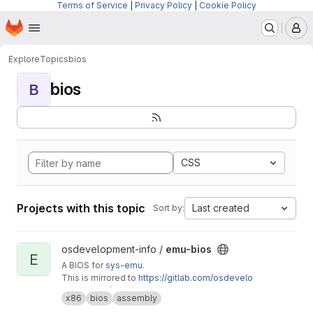
Terms of Service
|
Privacy Policy
|
Cookie Policy
Homepage
Skip to main content
M
Explore
Topics
bios
bios
B
CSS
Projects with this topic
Last created
Sort by:
View emu-bios project
osdevelopment-info /
emu-bios
E
A BIOS for
sys-emu
.
This is mirrored to
https://gitlab.com/osdevelo
pment-info/emu-bios
x86
bios
assembly