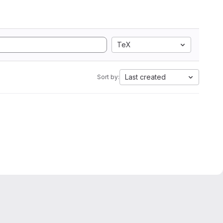
TeX
Last created
Sort by: