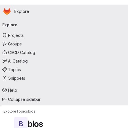
Homepage
Skip to main content
Explore
Primary navigation
Explore
Projects
Groups
CI/CD Catalog
AI Catalog
Topics
Snippets
Help
Collapse sidebar
Explore
Topics
bios
bios
B