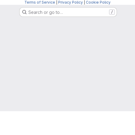
Terms of Service
|
Privacy Policy
|
Cookie Policy
Search or go to…
/