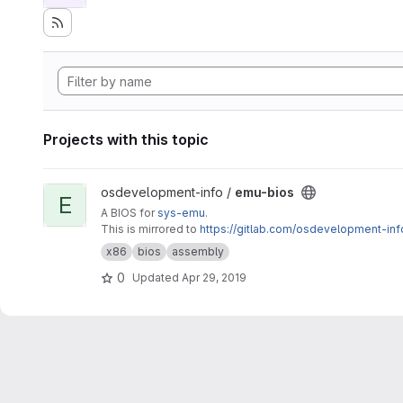
Projects with this topic
View emu-bios project
osdevelopment-info /
emu-bios
E
A BIOS for
sys-emu
.
This is mirrored to
https://gitlab.com/osdevelopment-in
x86
bios
assembly
0
Updated
Apr 29, 2019