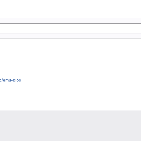
fo/emu-bios