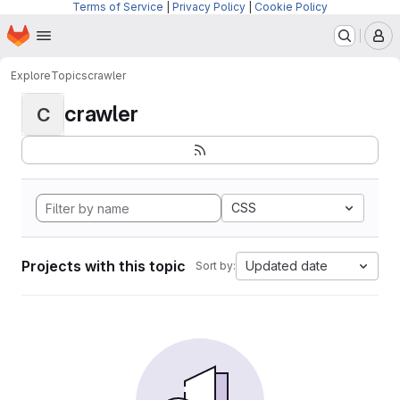
Terms of Service
|
Privacy Policy
|
Cookie Policy
Homepage
Skip to main content
M
Explore
Topics
crawler
crawler
C
CSS
Projects with this topic
Updated date
Sort by: