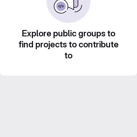
Explore public groups to
find projects to contribute
to