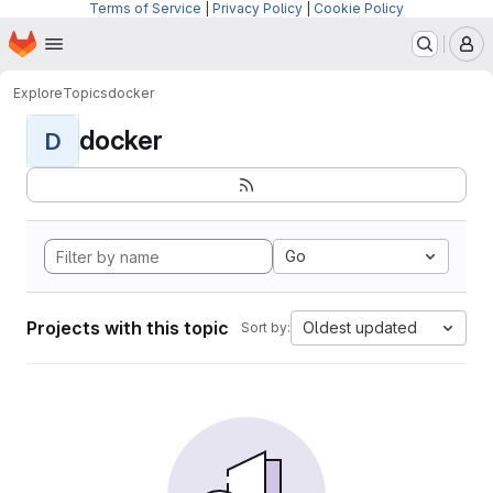
Terms of Service
|
Privacy Policy
|
Cookie Policy
Homepage
Skip to main content
M
Explore
Topics
docker
docker
D
Go
Projects with this topic
Oldest updated
Sort by: