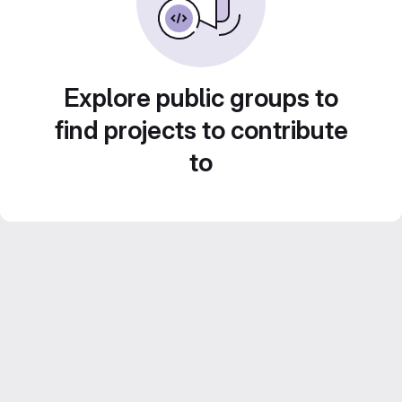
Explore public groups to
find projects to contribute
to