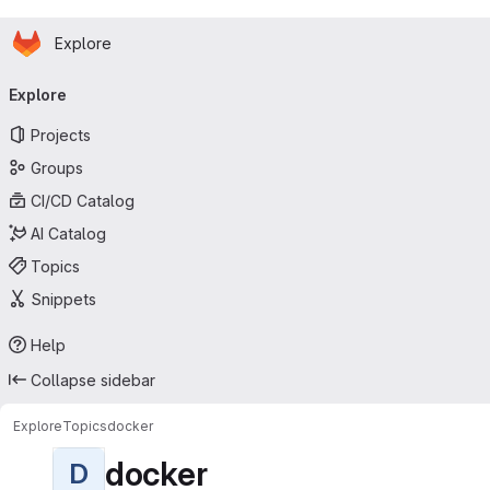
Homepage
Skip to main content
Explore
Primary navigation
Explore
Projects
Groups
CI/CD Catalog
AI Catalog
Topics
Snippets
Help
Collapse sidebar
Explore
Topics
docker
docker
D