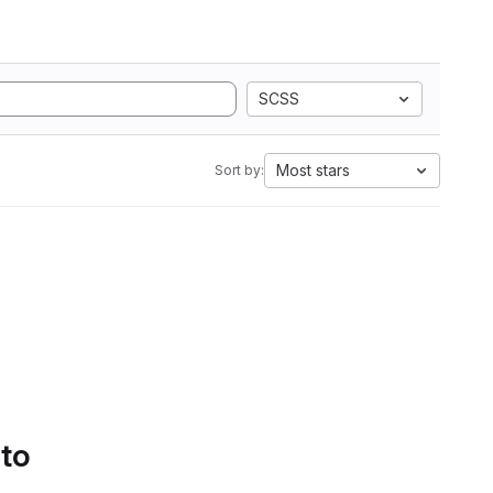
SCSS
Most stars
Sort by:
 to