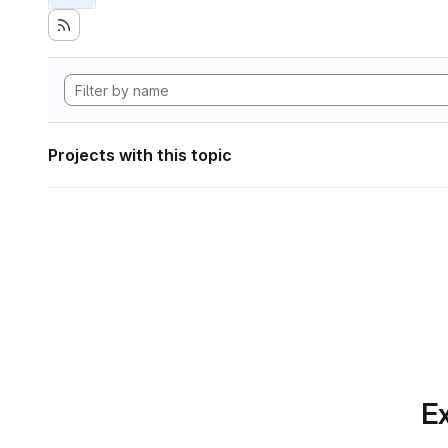
Projects with this topic
Ex