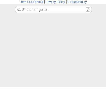
Terms of Service
|
Privacy Policy
|
Cookie Policy
Search or go to…
/