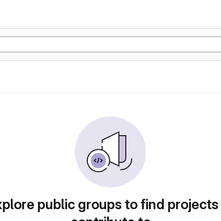
plore public groups to find projects