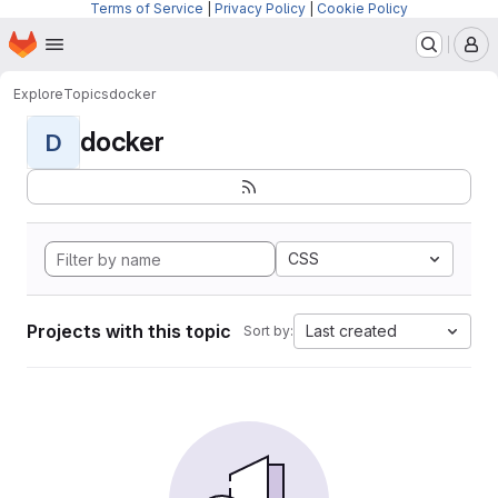
Terms of Service
|
Privacy Policy
|
Cookie Policy
Homepage
Skip to main content
M
Explore
Topics
docker
docker
D
CSS
Projects with this topic
Last created
Sort by: