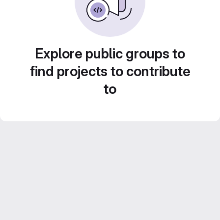
Explore public groups to
find projects to contribute
to