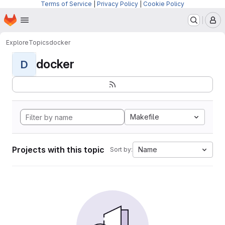
Terms of Service
|
Privacy Policy
|
Cookie Policy
Homepage
Skip to main content
M
Explore
Topics
docker
docker
D
Makefile
Projects with this topic
Name
Sort by: