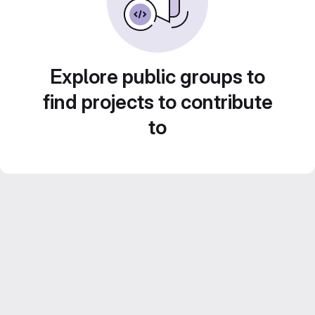
Explore public groups to
find projects to contribute
to