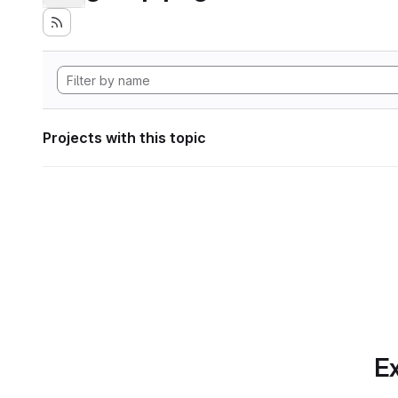
Projects with this topic
Ex