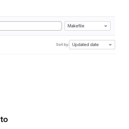
Makefile
Updated date
Sort by:
 to