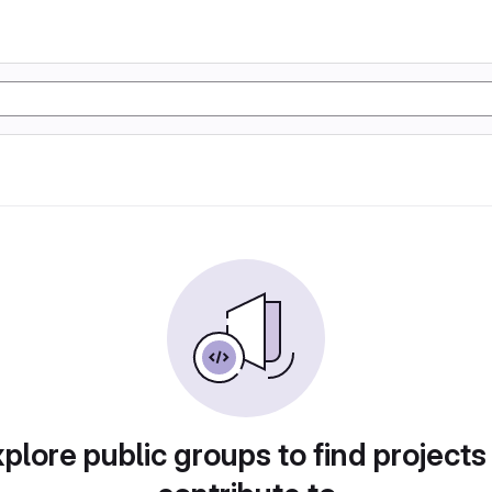
plore public groups to find projects