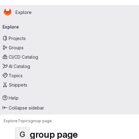
Homepage
Skip to main content
Explore
Primary navigation
Explore
Projects
Groups
CI/CD Catalog
AI Catalog
Topics
Snippets
Help
Collapse sidebar
Explore
Topics
group page
group page
G