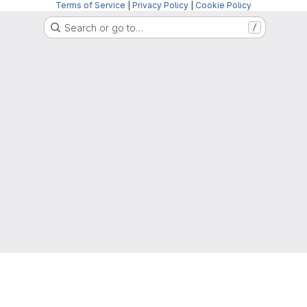
Terms of Service
|
Privacy Policy
|
Cookie Policy
Search or go to…
/