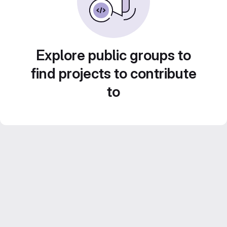
Explore public groups to
find projects to contribute
to