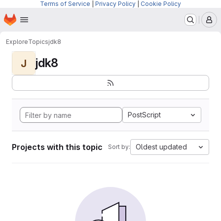
Terms of Service
|
Privacy Policy
|
Cookie Policy
Homepage
Skip to main content
M
Explore
Topics
jdk8
jdk8
J
PostScript
Projects with this topic
Oldest updated
Sort by: