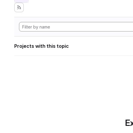
Projects with this topic
Ex