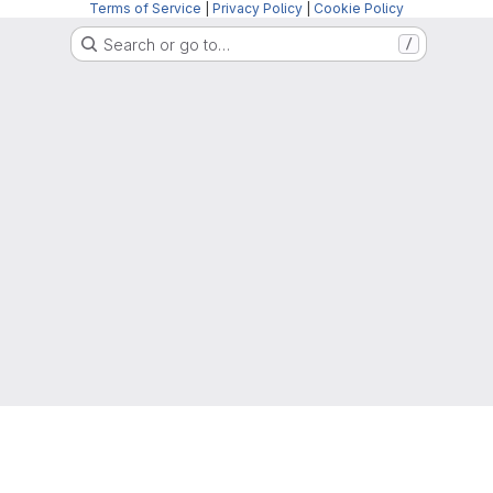
Terms of Service
|
Privacy Policy
|
Cookie Policy
Search or go to…
/