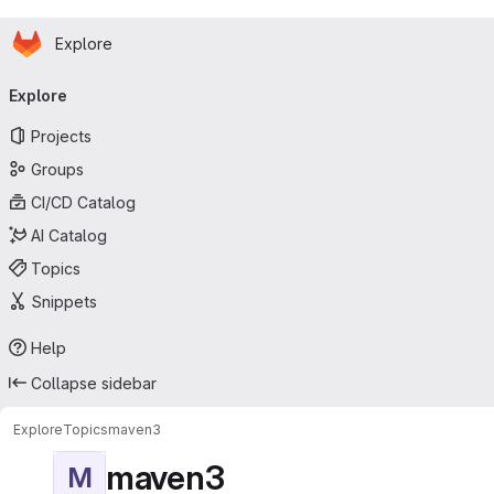
Homepage
Skip to main content
Explore
Primary navigation
Explore
Projects
Groups
CI/CD Catalog
AI Catalog
Topics
Snippets
Help
Collapse sidebar
Explore
Topics
maven3
maven3
M