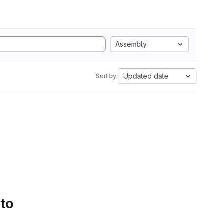
Assembly
Updated date
Sort by:
 to