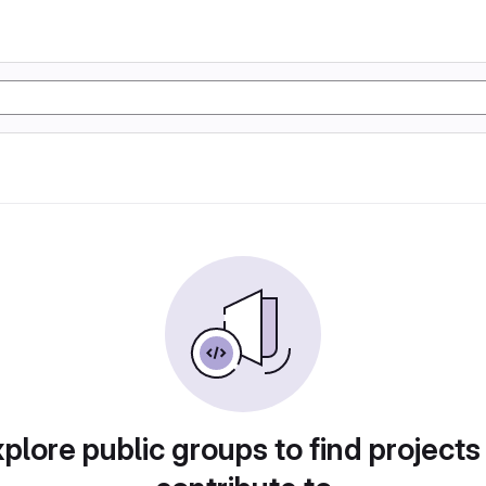
plore public groups to find projects