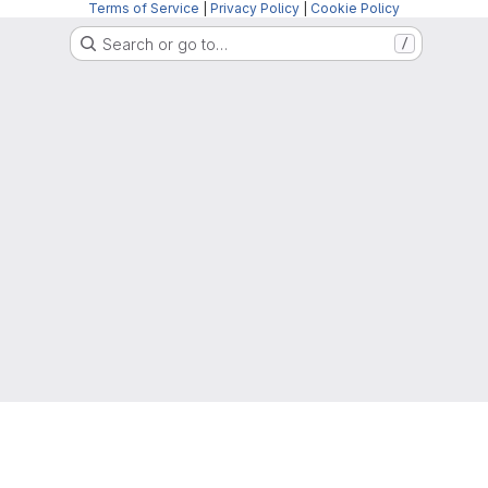
Terms of Service
|
Privacy Policy
|
Cookie Policy
Search or go to…
/