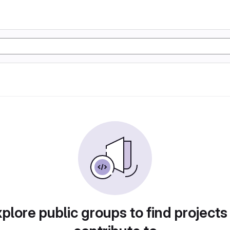
plore public groups to find projects