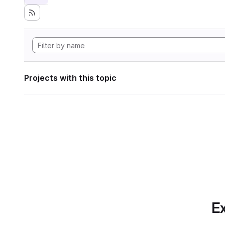
Projects with this topic
Ex