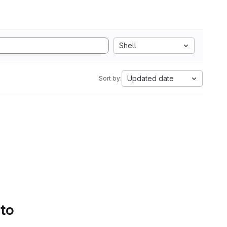
Shell
Updated date
Sort by:
 to