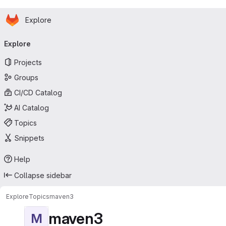
Homepage
Skip to main content
Explore
Primary navigation
Explore
Projects
Groups
CI/CD Catalog
AI Catalog
Topics
Snippets
Help
Collapse sidebar
Explore
Topics
maven3
maven3
M