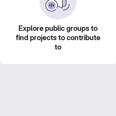
Explore public groups to
find projects to contribute
to