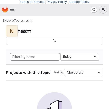
Terms of Service
|
Privacy Policy
|
Cookie Policy
Homepage
Skip to main content
M
Explore
Topics
nasm
nasm
N
Ruby
Projects with this topic
Most stars
Sort by: