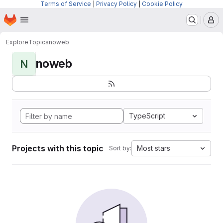
Terms of Service
|
Privacy Policy
|
Cookie Policy
Homepage
Skip to main content
M
Explore
Topics
noweb
noweb
N
TypeScript
Projects with this topic
Most stars
Sort by: