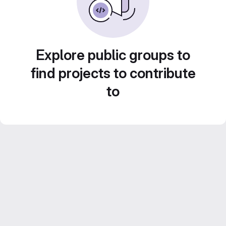
Explore public groups to
find projects to contribute
to