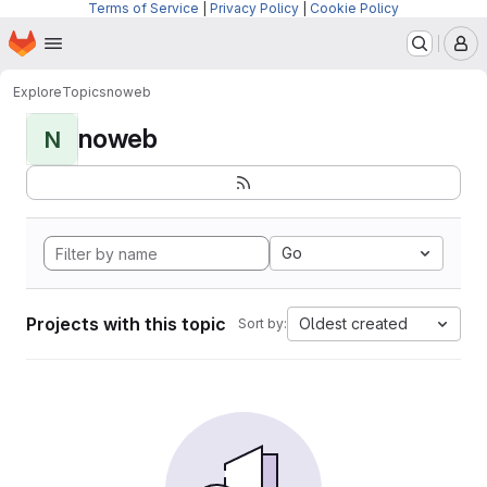
Terms of Service
|
Privacy Policy
|
Cookie Policy
Homepage
Skip to main content
M
Explore
Topics
noweb
noweb
N
Go
Projects with this topic
Oldest created
Sort by: