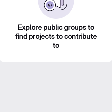
Explore public groups to
find projects to contribute
to