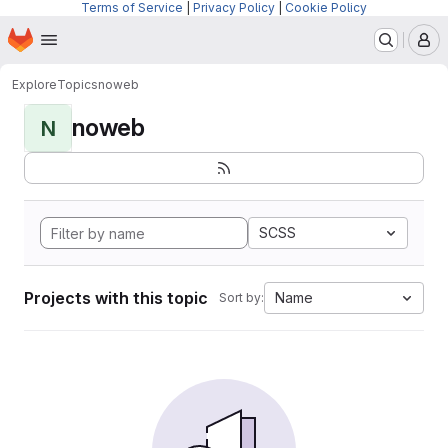
Terms of Service
|
Privacy Policy
|
Cookie Policy
Homepage
Skip to main content
M
Explore
Topics
noweb
noweb
N
SCSS
Projects with this topic
Name
Sort by: