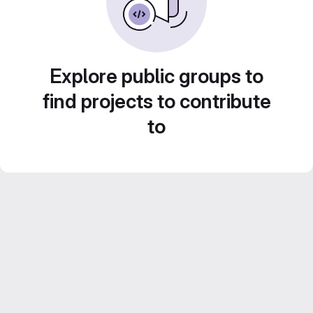
Explore public groups to
find projects to contribute
to