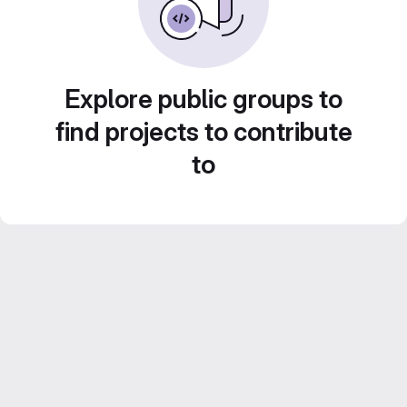
Explore public groups to
find projects to contribute
to