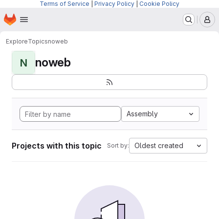
Terms of Service
|
Privacy Policy
|
Cookie Policy
Homepage
Skip to main content
M
Explore
Topics
noweb
noweb
N
Assembly
Projects with this topic
Oldest created
Sort by: