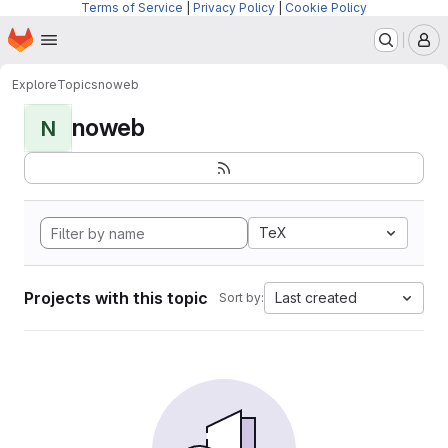
Terms of Service
|
Privacy Policy
|
Cookie Policy
Homepage
Skip to main content
M
Explore
Topics
noweb
noweb
N
TeX
Projects with this topic
Last created
Sort by: