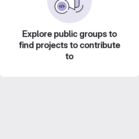
Explore public groups to
find projects to contribute
to