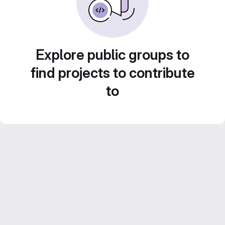
Explore public groups to
find projects to contribute
to