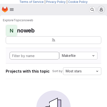
Terms of Service
|
Privacy Policy
|
Cookie Policy
Homepage
Skip to main content
M
Explore
Topics
noweb
noweb
N
Makefile
Projects with this topic
Most stars
Sort by: