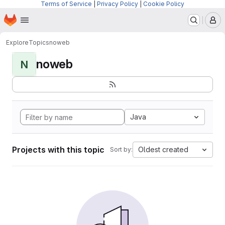
Terms of Service
|
Privacy Policy
|
Cookie Policy
Homepage
Skip to main content
M
Explore
Topics
noweb
noweb
N
Java
Projects with this topic
Oldest created
Sort by: