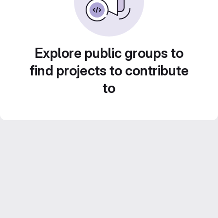
Explore public groups to
find projects to contribute
to