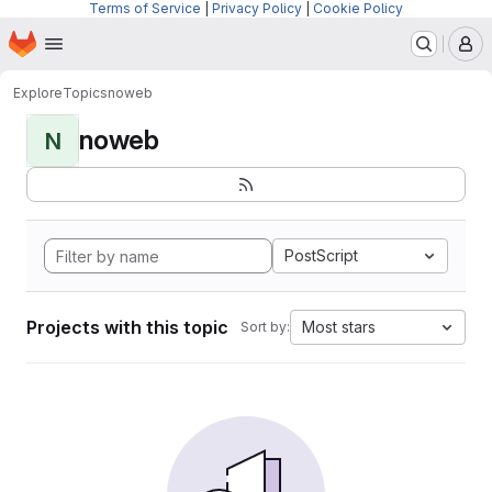
Terms of Service
|
Privacy Policy
|
Cookie Policy
Homepage
Skip to main content
M
Explore
Topics
noweb
noweb
N
PostScript
Projects with this topic
Most stars
Sort by: