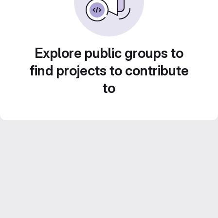
Explore public groups to
find projects to contribute
to