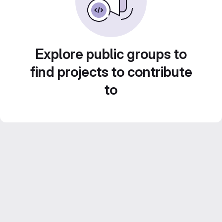
Explore public groups to
find projects to contribute
to