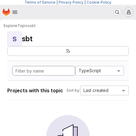
Terms of Service
|
Privacy Policy
|
Cookie Policy
Homepage
Skip to main content
M
Explore
Topics
sbt
sbt
S
TypeScript
Projects with this topic
Last created
Sort by: