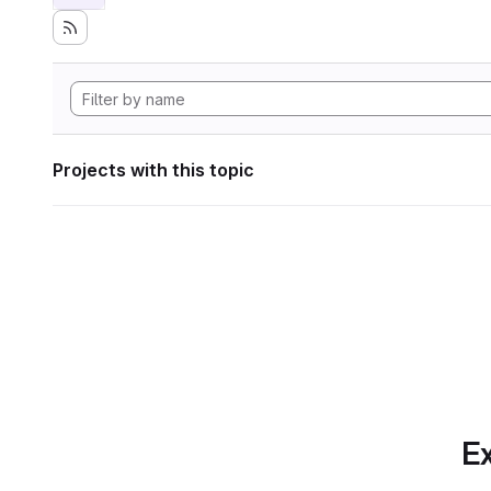
Projects with this topic
Ex