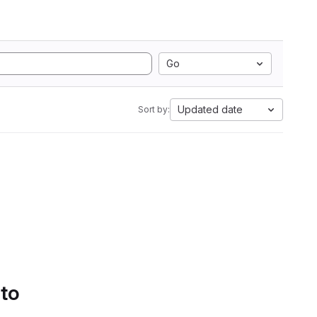
Go
Updated date
Sort by:
 to