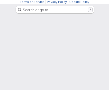
Terms of Service
|
Privacy Policy
|
Cookie Policy
Search or go to…
/