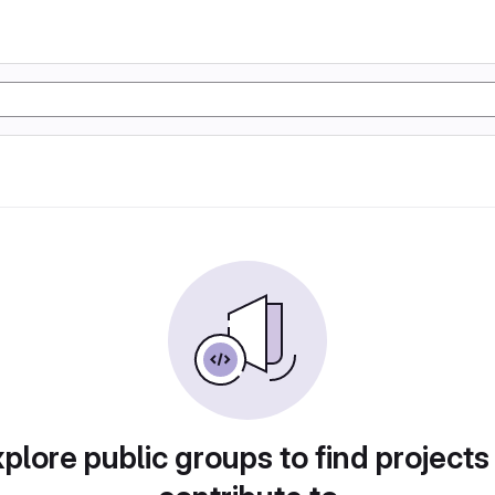
plore public groups to find projects