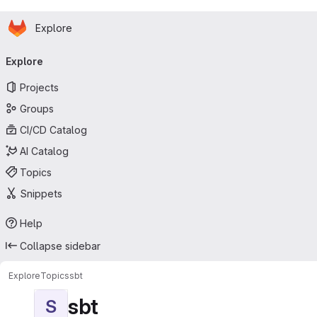
Homepage
Skip to main content
Explore
Primary navigation
Explore
Projects
Groups
CI/CD Catalog
AI Catalog
Topics
Snippets
Help
Collapse sidebar
Explore
Topics
sbt
sbt
S