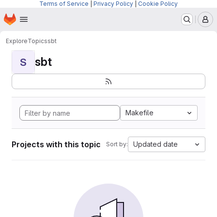
Terms of Service
|
Privacy Policy
|
Cookie Policy
Homepage
Skip to main content
M
Explore
Topics
sbt
sbt
S
Makefile
Projects with this topic
Updated date
Sort by: