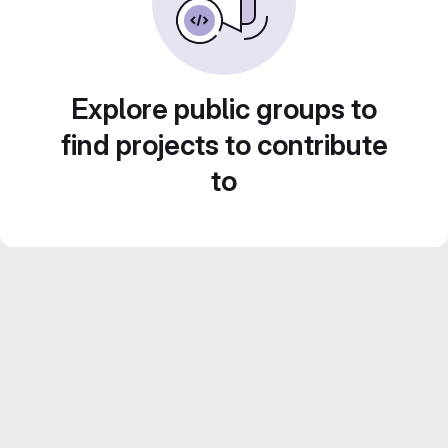
Explore public groups to
find projects to contribute
to