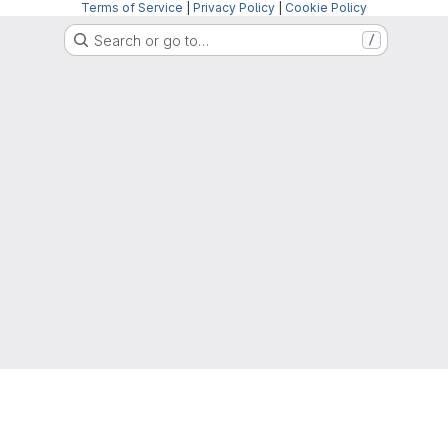
Terms of Service
|
Privacy Policy
|
Cookie Policy
Search or go to…
/