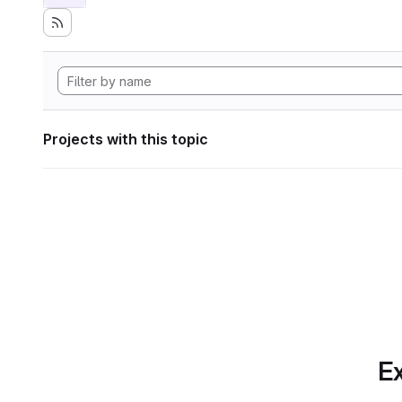
Projects with this topic
Ex