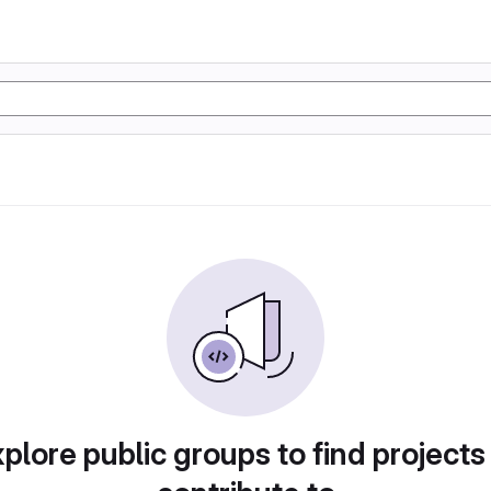
plore public groups to find projects