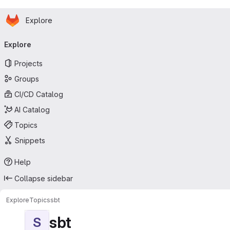
Homepage
Skip to main content
Explore
Primary navigation
Explore
Projects
Groups
CI/CD Catalog
AI Catalog
Topics
Snippets
Help
Collapse sidebar
Explore
Topics
sbt
sbt
S