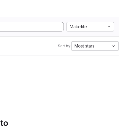
Makefile
Most stars
Sort by:
 to