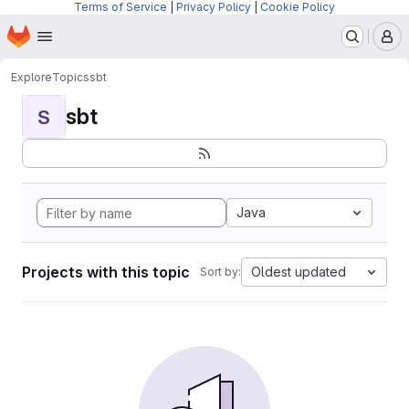
Terms of Service
|
Privacy Policy
|
Cookie Policy
Homepage
Skip to main content
M
Explore
Topics
sbt
sbt
S
Java
Projects with this topic
Oldest updated
Sort by: