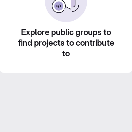
Explore public groups to
find projects to contribute
to