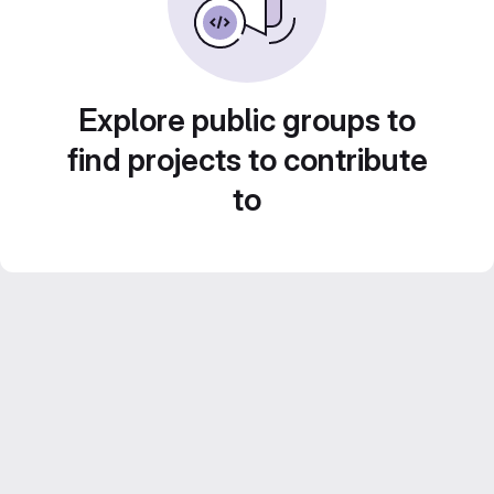
Explore public groups to
find projects to contribute
to