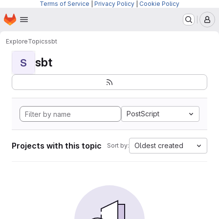
Terms of Service
|
Privacy Policy
|
Cookie Policy
Homepage
Skip to main content
M
Explore
Topics
sbt
sbt
S
PostScript
Projects with this topic
Oldest created
Sort by: