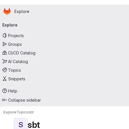
Homepage
Skip to main content
Explore
Primary navigation
Explore
Projects
Groups
CI/CD Catalog
AI Catalog
Topics
Snippets
Help
Collapse sidebar
Explore
Topics
sbt
sbt
S