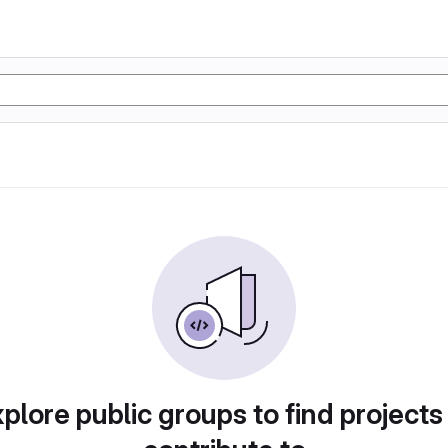
plore public groups to find projects