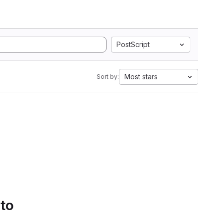
PostScript
Most stars
Sort by:
 to