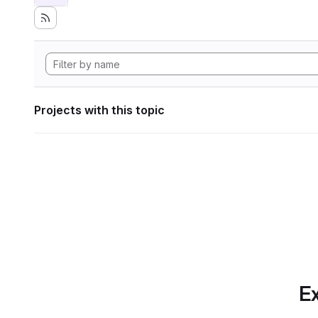
Projects with this topic
Ex