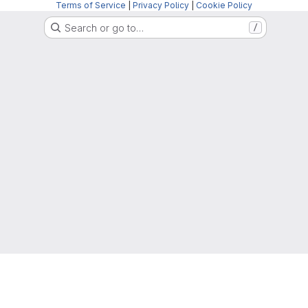
Terms of Service
|
Privacy Policy
|
Cookie Policy
Search or go to…
/