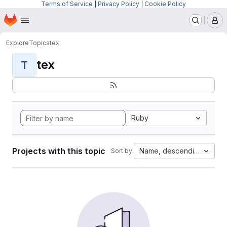
Terms of Service
|
Privacy Policy
|
Cookie Policy
Homepage
Skip to main content
M
Explore
Topics
tex
tex
T
Ruby
Projects with this topic
Name, descending
Sort by: