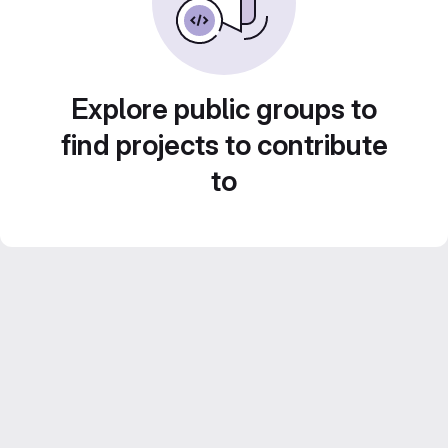
Explore public groups to
find projects to contribute
to