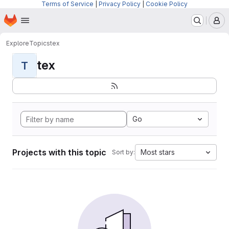
Terms of Service
|
Privacy Policy
|
Cookie Policy
Homepage
Skip to main content
M
Explore
Topics
tex
tex
T
Go
Projects with this topic
Most stars
Sort by: