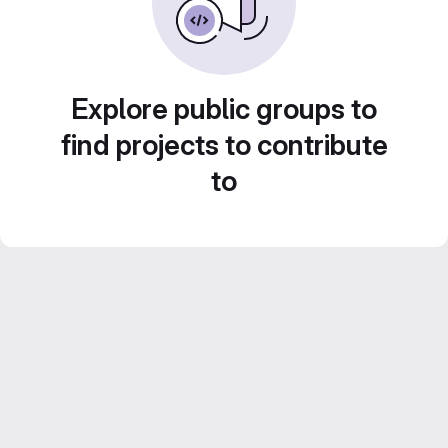
Explore public groups to
find projects to contribute
to