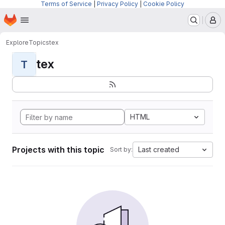
Terms of Service
|
Privacy Policy
|
Cookie Policy
Homepage
Skip to main content
M
Explore
Topics
tex
tex
T
HTML
Projects with this topic
Last created
Sort by: