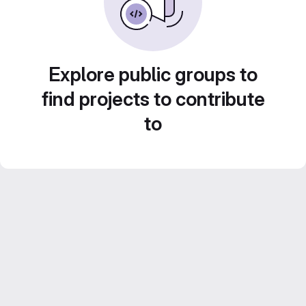
Explore public groups to
find projects to contribute
to