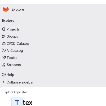
Homepage
Skip to main content
Explore
Primary navigation
Explore
Projects
Groups
CI/CD Catalog
AI Catalog
Topics
Snippets
Help
Collapse sidebar
Explore
Topics
tex
tex
T