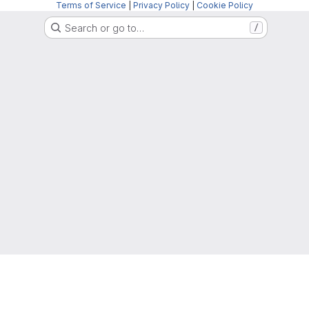
Terms of Service
|
Privacy Policy
|
Cookie Policy
Search or go to…
/