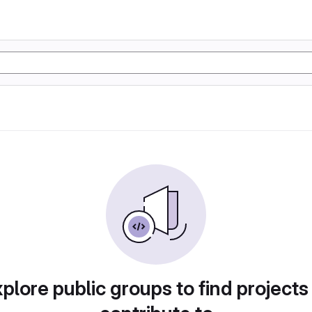
plore public groups to find projects