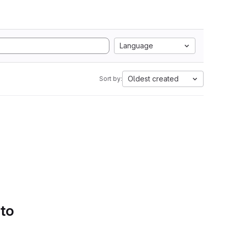
Language
Oldest created
Sort by:
 to