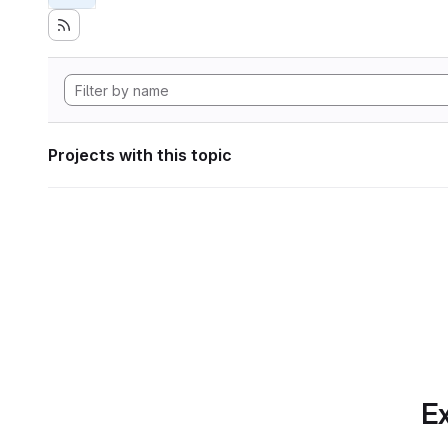
Projects with this topic
Ex