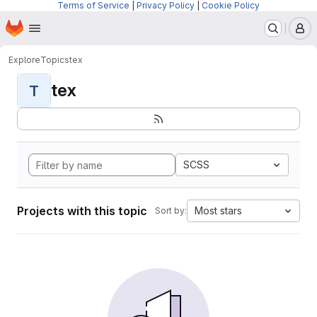
Terms of Service
|
Privacy Policy
|
Cookie Policy
Homepage
Skip to main content
M
Explore
Topics
tex
tex
T
SCSS
Projects with this topic
Most stars
Sort by: