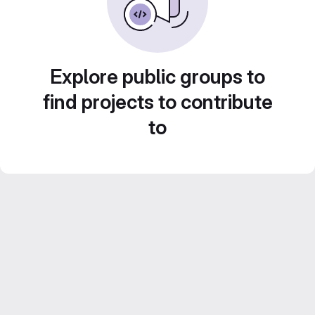
Explore public groups to
find projects to contribute
to