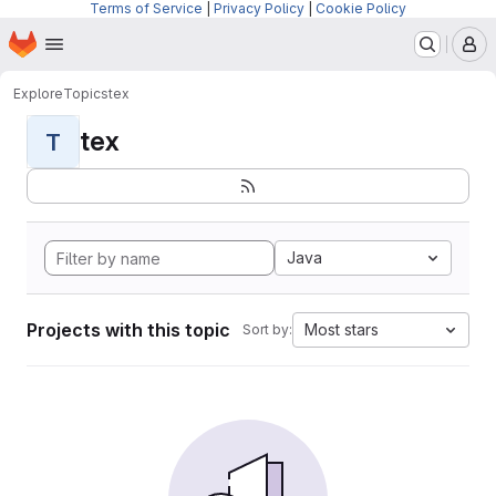
Terms of Service
|
Privacy Policy
|
Cookie Policy
Homepage
Skip to main content
M
Explore
Topics
tex
tex
T
Java
Projects with this topic
Most stars
Sort by: