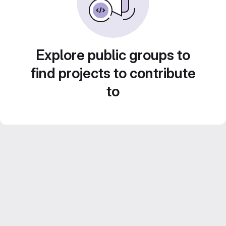
Explore public groups to
find projects to contribute
to