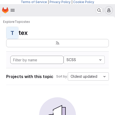
Terms of Service
|
Privacy Policy
|
Cookie Policy
Homepage
Skip to main content
M
Explore
Topics
tex
tex
T
SCSS
Projects with this topic
Oldest updated
Sort by: