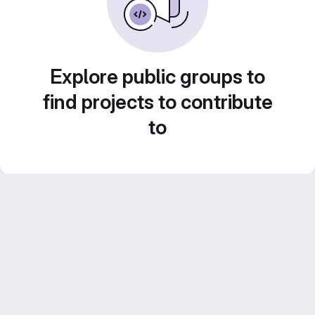
Explore public groups to
find projects to contribute
to