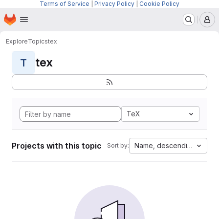
Terms of Service
|
Privacy Policy
|
Cookie Policy
Homepage
Skip to main content
M
Explore
Topics
tex
tex
T
TeX
Projects with this topic
Name, descending
Sort by: