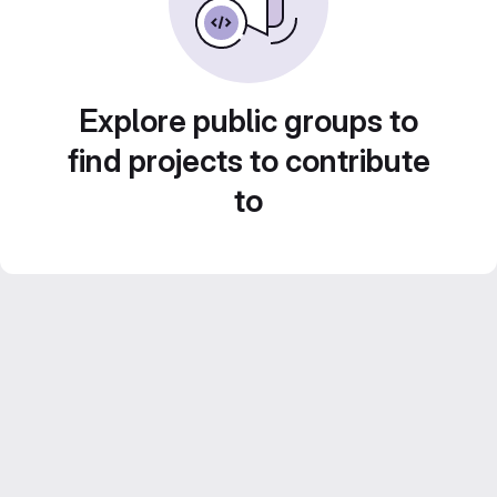
Explore public groups to
find projects to contribute
to