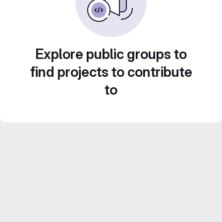
Explore public groups to
find projects to contribute
to