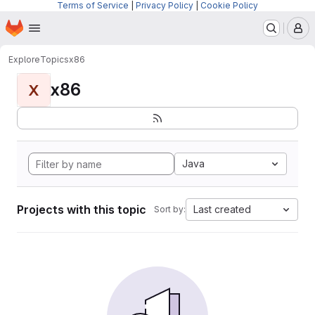
Terms of Service
|
Privacy Policy
|
Cookie Policy
Homepage
Skip to main content
M
Explore
Topics
x86
x86
X
Java
Projects with this topic
Last created
Sort by: