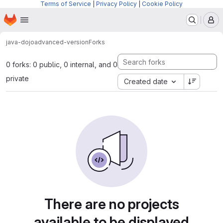
Terms of Service
|
Privacy Policy
|
Cookie Policy
Homepage
Skip to main content
M
java-dojo
advanced-version
Forks
0 forks: 0 public, 0 internal, and 0
private
Created date
There are no projects
available to be displayed