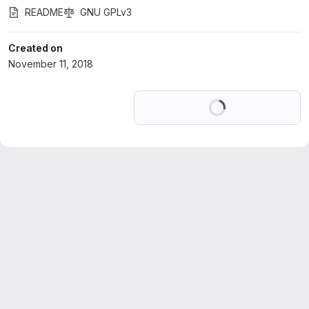
README
GNU GPLv3
Created on
November 11, 2018
Loading