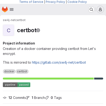
Terms of Service
|
Privacy Policy
|
Cookie Policy
Homepage
Skip to main content
M
sw4j-net
certbot
certbot
C
Project information
Creation of a docker container providing certbot from Let's
encrypt.
This is mirrored to
https://gitlab.com/sw4j-net/certbot
docker
certbot
12
 Commits
1
 Branch
0
 Tags