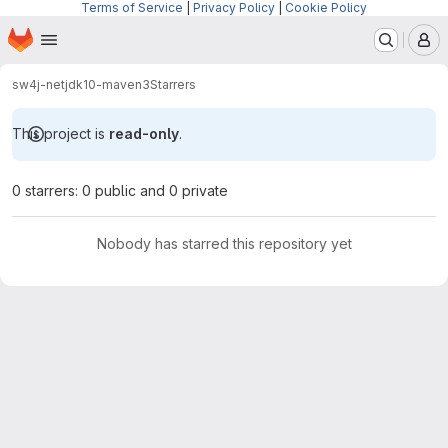
Terms of Service
|
Privacy Policy
|
Cookie Policy
Homepage
Skip to main content
M
sw4j-net
jdk10-maven3
Starrers
This project is
read-only
.
0 starrers: 0 public and 0 private
Nobody has starred this repository yet