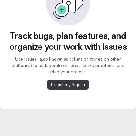
Track bugs, plan features, and
organize your work with issues
Use issues (also known as tickets or stories on other
platforms) to collaborate on ideas, solve problems, and
plan your project.
Register / Sign In