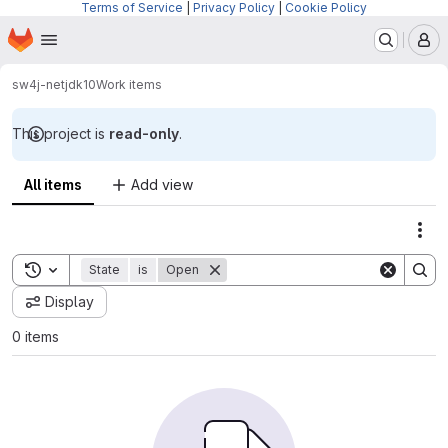
Terms of Service
|
Privacy Policy
|
Cookie Policy
Homepage
Skip to main content
M
sw4j-net
jdk10
Work items
This project is
read-only
.
All items
Add view
Act
Toggle search history
State
is
Open
Display
0 items