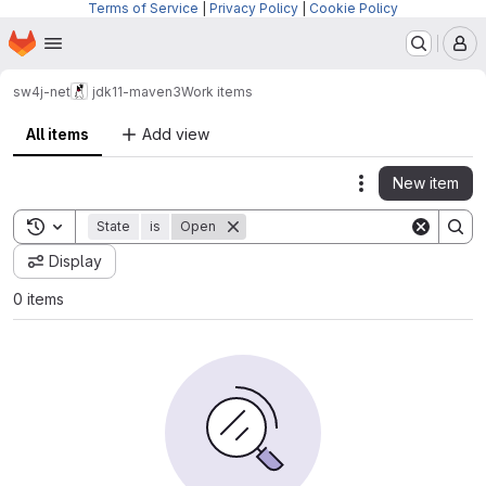
Terms of Service
|
Privacy Policy
|
Cookie Policy
Homepage
Skip to main content
M
sw4j-net
jdk11-maven3
Work items
All items
Add view
New item
Actions
Toggle search history
State
is
Open
Display
0 items