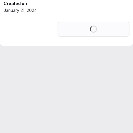
Created on
January 21, 2024
Loading