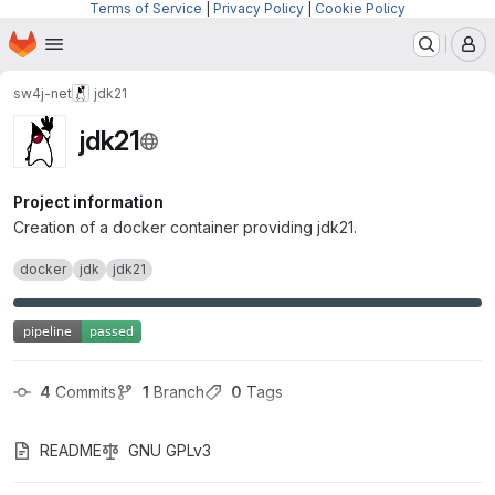
Terms of Service
|
Privacy Policy
|
Cookie Policy
Homepage
Skip to main content
M
sw4j-net
jdk21
jdk21
Project information
Creation of a docker container providing jdk21.
docker
jdk
jdk21
4
 Commits
1
 Branch
0
 Tags
README
GNU GPLv3