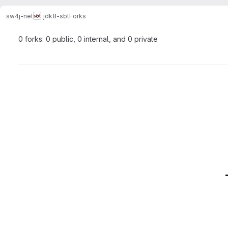
sw4j-net
jdk8-sbt
Forks
0 forks: 0 public, 0 internal, and 0 private