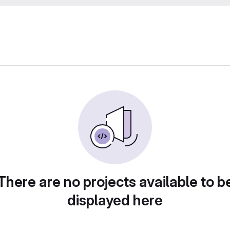
There are no projects available to b
displayed here