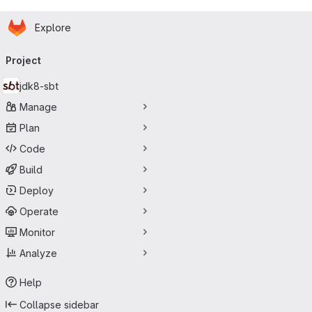
Homepage
Skip to main content
Explore
Primary navigation
Project
jdk8-sbt
Manage
Plan
Code
Build
Deploy
Operate
Monitor
Analyze
Help
Collapse sidebar