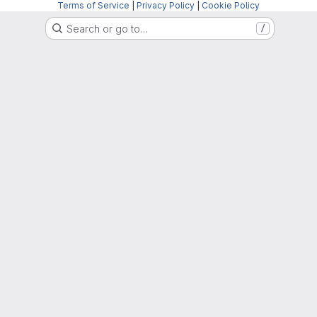
Terms of Service
|
Privacy Policy
|
Cookie Policy
Search or go to…
/