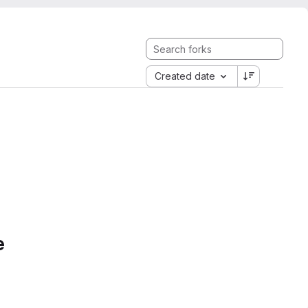
Created date
e