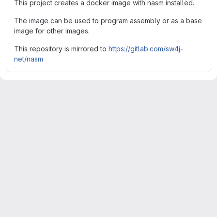
This project creates a docker image with nasm installed.
The image can be used to program assembly or as a base
image for other images.
This repository is mirrored to
https://gitlab.com/sw4j-
net/nasm