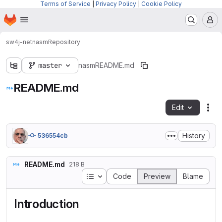
Terms of Service
|
Privacy Policy
|
Cookie Policy
Homepage
Skip to main content
M
sw4j-net
nasm
Repository
master
nasm
README.md
README.md
Edit
Fil
History
536554cb
README.md
218 B
Table of contents
Code
Preview
Blame
Introduction