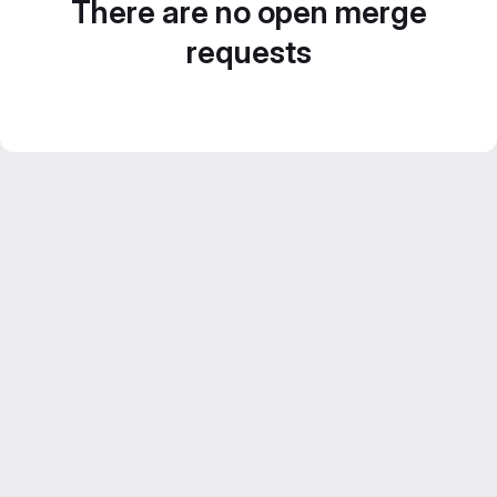
There are no open merge
requests