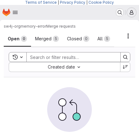
Terms of Service
|
Privacy Policy
|
Cookie Policy
Homepage
Skip to main content
M
sw4j-org
memory-error
Merge requests
Merge requests
Acti
Open
Merged
Closed
All
0
5
0
5
Toggle search history
Sort by:
Created date