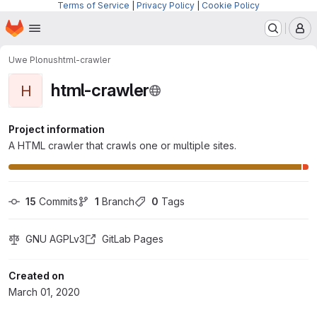
Terms of Service
|
Privacy Policy
|
Cookie Policy
Homepage
Skip to main content
M
Uwe Plonus
html-crawler
html-crawler
H
Project information
A HTML crawler that crawls one or multiple sites.
15
 Commits
1
 Branch
0
 Tags
GNU AGPLv3
GitLab Pages
Created on
March 01, 2020