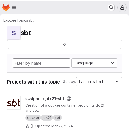
Terms of Service
|
Privacy Policy
|
Cookie Policy
Homepage
Skip to main content
M
Explore
Topics
sbt
sbt
S
Language
Projects with this topic
Last created
Sort by:
View jdk21-sbt project
sw4j-net /
jdk21-sbt
Creation of a docker container providing jdk 21
and sbt.
docker
jdk21
sbt
0
Updated
Mar 22, 2024