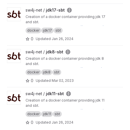
View jdk17-sbt project
sw4j-net /
jdk17-sbt
Creation of a docker container providing jdk 17
and sbt.
This project is mirrored to
https://git.sw4j.net/s
docker
jdk17
sbt
w4j-net/jdk17-sbt
0
Updated
Jan 26, 2024
View jdk8-sbt project
sw4j-net /
jdk8-sbt
Creation of a docker container providing jdk 8
and sbt.
This project is mirrored to
https://gitlab.com/sw
docker
jdk8
sbt
4j-net/jdk8-sbt
0
Updated
Mar 02, 2023
View jdk11-sbt project
sw4j-net /
jdk11-sbt
Creation of a docker container providing jdk 11
and sbt.
This project is mirrored to
https://git.sw4j.net/s
docker
jdk11
sbt
w4j-net/jdk11-sbt
0
Updated
Jan 26, 2024