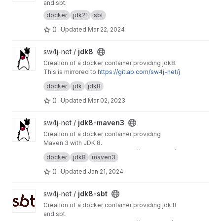
and sbt.
docker
jdk21
sbt
0
Updated
Mar 22, 2024
View jdk8 project
sw4j-net /
jdk8
Creation of a docker container providing jdk8.
This is mirrored to
https://gitlab.com/sw4j-net/j
dk8
docker
jdk
jdk8
0
Updated
Mar 02, 2023
View jdk8-maven3 project
sw4j-net /
jdk8-maven3
Creation of a docker container providing
Maven 3 with JDK 8.
This project is mirrored to
https://git.sw4j.net/s
docker
jdk8
maven3
w4j-net/jdk8-maven3
0
Updated
Jan 21, 2024
View jdk8-sbt project
sw4j-net /
jdk8-sbt
Creation of a docker container providing jdk 8
and sbt.