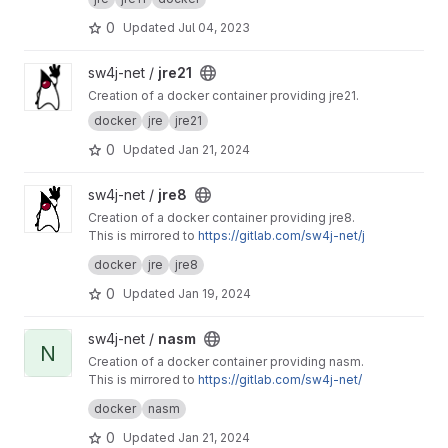
0
Updated
Jul 04, 2023
View jre21 project
sw4j-net /
jre21
Creation of a docker container providing jre21.
docker
jre
jre21
0
Updated
Jan 21, 2024
View jre8 project
sw4j-net /
jre8
Creation of a docker container providing jre8.
This is mirrored to
https://gitlab.com/sw4j-net/j
re8
docker
jre
jre8
0
Updated
Jan 19, 2024
View nasm project
sw4j-net /
nasm
N
Creation of a docker container providing nasm.
This is mirrored to
https://gitlab.com/sw4j-net/
nasm
docker
nasm
0
Updated
Jan 21, 2024