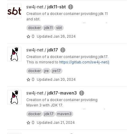
View jdk11-sbt project
sw4j-net /
jdk11-sbt
Creation of a docker container providing jdk 11
and sbt.
This project is mirrored to
https://git.sw4j.net/s
docker
jdk11
sbt
w4j-net/jdk11-sbt
0
Updated
Jan 26, 2024
View jdk17 project
sw4j-net /
jdk17
Creation of a docker container providing jdk17.
This is mirrored to
https://gitlab.com/sw4j-net/j
dk17
docker
jre
jre17
0
Updated
Jan 20, 2024
View jdk17-maven3 project
sw4j-net /
jdk17-maven3
Creation of a docker container providing
Maven 3 with JDK 17.
This project is mirrored to
https://gitlab.com/sw
docker
jdk17
maven3
4j-net/jdk17-maven3
0
Updated
Jan 21, 2024