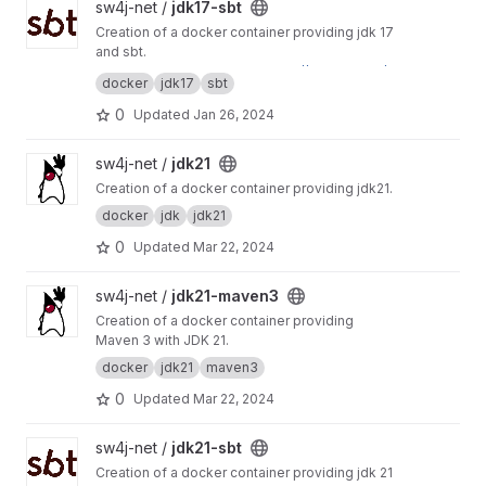
View jdk17-sbt project
sw4j-net /
jdk17-sbt
Creation of a docker container providing jdk 17
and sbt.
This project is mirrored to
https://git.sw4j.net/s
docker
jdk17
sbt
w4j-net/jdk17-sbt
0
Updated
Jan 26, 2024
View jdk21 project
sw4j-net /
jdk21
Creation of a docker container providing jdk21.
docker
jdk
jdk21
0
Updated
Mar 22, 2024
View jdk21-maven3 project
sw4j-net /
jdk21-maven3
Creation of a docker container providing
Maven 3 with JDK 21.
docker
jdk21
maven3
0
Updated
Mar 22, 2024
View jdk21-sbt project
sw4j-net /
jdk21-sbt
Creation of a docker container providing jdk 21