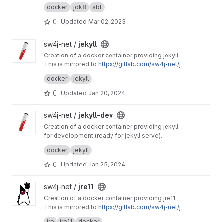
This project is mirrored to
https://gitlab.com/sw
docker
jdk8
sbt
4j-net/jdk8-sbt
0
Updated
Mar 02, 2023
View jekyll project
sw4j-net /
jekyll
Creation of a docker container providing jekyll.
This is mirrored to
https://gitlab.com/sw4j-net/j
ekyll
docker
jekyll
0
Updated
Jan 20, 2024
View jekyll-dev project
sw4j-net /
jekyll-dev
Creation of a docker container providing jekyll
for development (ready for jekyll serve).
This is mirrored to
https://gitlab.com/sw4j-net/j
docker
jekyll
ekyll-dev
0
Updated
Jan 25, 2024
View jre11 project
sw4j-net /
jre11
Creation of a docker container providing jre11.
This is mirrored to
https://gitlab.com/sw4j-net/j
re11
jre
jre11
docker