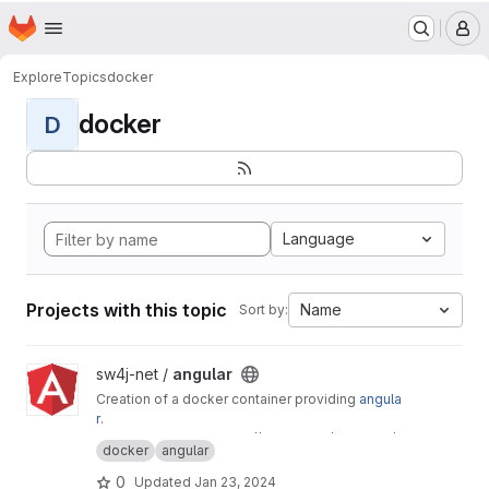
Terms of Service
|
Privacy Policy
|
Cookie Policy
Homepage
Skip to main content
M
Explore
Topics
docker
docker
D
Language
Projects with this topic
Name
Sort by:
View angular project
sw4j-net /
angular
Creation of a docker container providing
angula
r
.
This is mirrored to
https://gitlab.com/sw4j-net/
docker
angular
angular
0
Updated
Jan 23, 2024