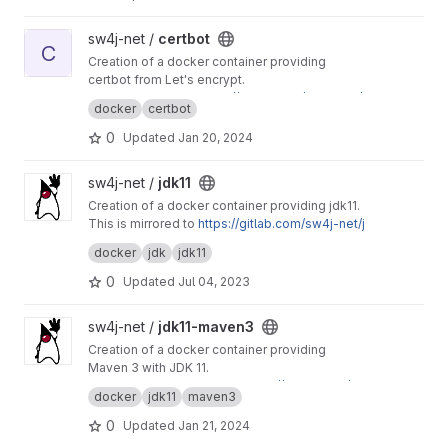
View certbot project
sw4j-net /
certbot
C
Creation of a docker container providing
certbot from Let's encrypt.
This is mirrored to
https://gitlab.com/sw4j-net/
docker
certbot
certbot
0
Updated
Jan 20, 2024
View jdk11 project
sw4j-net /
jdk11
Creation of a docker container providing jdk11.
This is mirrored to
https://gitlab.com/sw4j-net/j
dk11
docker
jdk
jdk11
0
Updated
Jul 04, 2023
View jdk11-maven3 project
sw4j-net /
jdk11-maven3
Creation of a docker container providing
Maven 3 with JDK 11.
This project is mirrored to
https://gitlab.com/sw
docker
jdk11
maven3
4j-net/jdk11-maven3
0
Updated
Jan 21, 2024